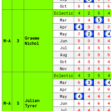
Oct
5
4
6
5
Eclectic
4
2
5
4
Mar
5
4
5
5
Apr
4
3
6
7
May
7
2
5
4
Graeme
M-A
3
Jun
5
3
5
4
Nichol
Jul
4
3
5
5
Aug
4
3
5
5
Oct
4
3
5
4
Nov
5
3
5
5
Eclectic
4
3
5
4
Mar
5
3
6
4
Apr
7
4
7
9
May
4
4
8
4
Julian
M-A
5
Jun
6
4
6
4
Tyrer
Jul
4
4
6
4