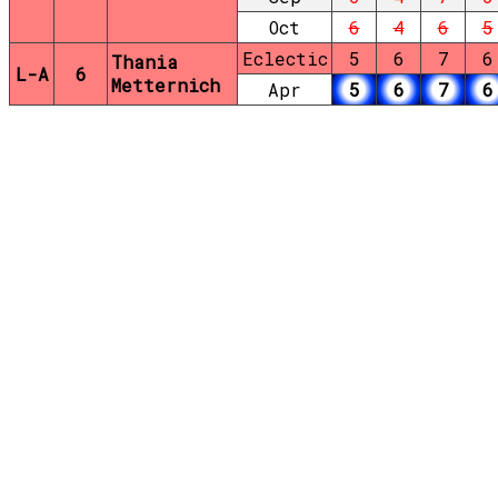
Oct
6
4
6
5
Eclectic
5
6
7
6
Thania
L-A
6
Metternich
Apr
5
6
7
6