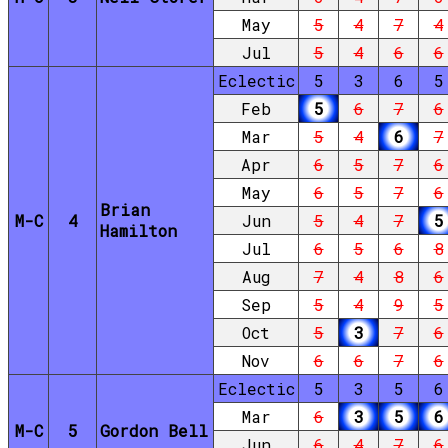
May
5
4
7
4
Jul
5
4
6
6
Eclectic
5
3
6
5
Feb
5
6
7
6
Mar
5
4
6
7
Apr
6
5
7
6
May
6
5
7
6
Brian
M-C
4
Jun
5
4
7
5
Hamilton
Jul
6
5
6
8
Aug
7
4
8
6
Sep
5
4
9
5
Oct
5
3
7
6
Nov
6
6
7
6
Eclectic
5
3
5
6
Mar
6
3
5
6
M-C
5
Gordon Bell
Jun
6
4
7
6