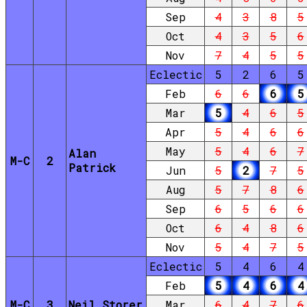
Sep
4
3
8
5
Oct
4
3
5
6
Nov
7
4
5
5
Eclectic
5
2
6
5
Feb
6
6
6
5
Mar
5
4
6
5
Apr
5
4
6
6
May
5
4
6
7
Alan
M-C
2
Patrick
Jun
5
2
7
5
Aug
5
7
8
6
Sep
6
5
6
6
Oct
6
4
8
6
Nov
5
4
7
5
Eclectic
5
4
6
4
Feb
5
4
6
4
M-C
3
Neil Storer
Mar
6
4
7
6