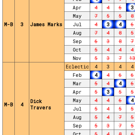
Apr
4
4
6
3
May
7
5
5
8
M-B
3
James Marks
Jul
4
3
4
6
Aug
7
4
8
5
Sep
6
3
8
7
Oct
5
4
4
4
Nov
5
3
7
1
Eclectic
4
3
4
4
Feb
4
4
6
6
Mar
5
4
4
6
Apr
5
3
5
5
May
4
4
6
4
Dick
M-B
4
Travers
Jul
5
4
5
5
Aug
5
4
7
5
Sep
5
3
7
5
Oct
5
4
8
6