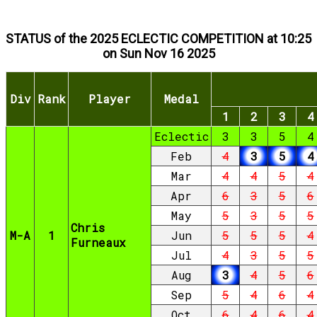
STATUS of the 2025 ECLECTIC COMPETITION at 10:25
on Sun Nov 16 2025
Div
Rank
Player
Medal
1
2
3
4
Eclectic
3
3
5
4
Feb
4
3
5
4
Mar
4
4
5
4
Apr
6
3
5
6
May
5
3
5
5
Chris
M-A
1
Jun
5
5
5
4
Furneaux
Jul
4
3
5
5
Aug
3
4
5
6
Sep
5
4
6
4
Oct
6
4
6
4