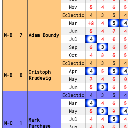
Nov
5
4
6
5
Eclectic
4
3
5
4
Mar
12
4
5
4
Jun
5
4
7
4
M-B
7
Adam Boundy
Jul
4
4
8
5
Sep
6
3
6
5
Oct
4
3
5
5
Eclectic
4
3
5
4
Apr
4
5
5
4
Cristoph
M-B
8
Krudewig
May
7
4
5
8
Jun
5
3
6
5
Eclectic
4
3
5
4
Mar
4
4
6
5
May
5
3
9
4
Jul
4
4
5
4
Mark
M-C
1
Purchase
Aug
4
8
6
5