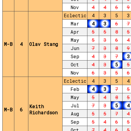
Nov
4
4
6
9
Eclectic
4
3
5
3
Mar
4
3
6
7
Apr
5
5
8
5
May
5
3
6
4
M-B
4
Olav Stang
Jun
7
3
8
9
Sep
4
3
7
3
Oct
4
3
5
5
Nov
6
3
5
6
Eclectic
4
3
5
4
Feb
4
3
7
5
May
5
4
8
5
Jul
7
3
5
4
Keith
M-B
6
Richardson
Aug
5
5
7
4
Sep
5
4
6
5
Oct
7
4
6
5