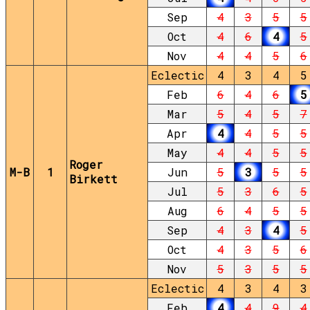
Sep
4
3
5
5
Oct
4
6
4
5
Nov
4
4
5
6
Eclectic
4
3
4
5
Feb
6
4
6
5
Mar
5
4
5
7
Apr
4
4
5
5
May
4
4
5
5
Roger
M-B
1
Jun
5
3
5
5
Birkett
Jul
5
3
6
5
Aug
6
4
5
5
Sep
4
3
4
5
Oct
4
3
5
6
Nov
5
3
5
5
Eclectic
4
3
4
3
Feb
4
4
9
4