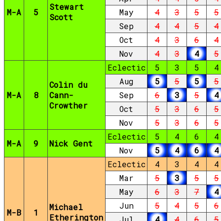
Stewart
M-A
5
May
4
3
5
5
Scott
Sep
4
4
5
4
Oct
4
3
6
4
Nov
4
3
4
5
Eclectic
5
3
5
4
Aug
5
5
5
5
Colin du
M-A
8
Cann-
Sep
6
3
5
4
Crowther
Oct
5
3
6
5
Nov
5
3
6
5
Eclectic
5
4
6
4
M-A
9
Nick Gent
Nov
5
4
6
4
Eclectic
4
3
4
4
Mar
5
3
5
5
May
6
3
7
4
Jun
5
4
5
6
Michael
M-B
1
Etherington
Jul
4
4
6
5