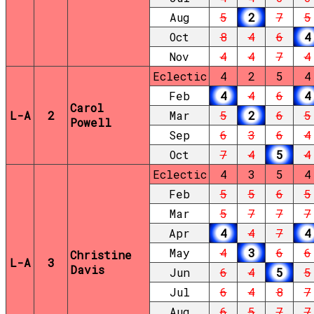
Aug
5
2
7
5
Oct
8
4
6
4
Nov
4
4
7
4
Eclectic
4
2
5
4
Feb
4
4
6
4
Carol
L-A
2
Mar
5
2
6
5
Powell
Sep
6
3
6
4
Oct
7
4
5
4
Eclectic
4
3
5
4
Feb
5
5
6
5
Mar
5
7
7
7
Apr
4
4
7
4
May
4
3
6
6
Christine
L-A
3
Davis
Jun
6
4
5
5
Jul
6
4
8
7
Aug
6
5
7
7