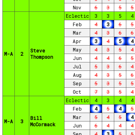
Nov
6
3
5
5
Eclectic
3
3
5
4
Feb
4
3
6
5
Mar
4
3
6
6
Apr
3
4
5
4
May
4
3
5
4
Steve
M-A
2
Thompson
Jun
4
4
6
5
Jul
5
3
6
4
Aug
4
3
5
6
Sep
5
3
5
5
Oct
7
3
5
4
Eclectic
4
3
4
4
Feb
4
5
4
5
Mar
5
4
5
4
Bill
M-A
3
McCormack
Jun
6
4
4
4
Sep
4
3
5
5