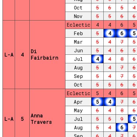
Oct
5
6
5
4
Nov
5
5
6
6
Eclectic
4
4
6
5
Feb
5
4
6
5
Mar
5
4
7
5
Jun
5
4
6
5
Di
L-A
4
Fairbairn
Jul
4
4
8
6
Aug
5
4
7
6
Sep
5
4
7
5
Oct
5
5
6
6
Eclectic
5
4
6
5
Apr
5
4
7
6
May
6
4
8
6
Anna
L-A
5
Jul
5
5
9
5
Travers
Aug
5
4
6
7
Sep
6
4
7
6