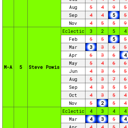
Aug
5
4
9
5
Sep
4
4
5
5
Nov
4
5
5
9
Eclectic
3
2
5
4
Feb
5
5
5
5
Mar
3
3
6
5
Apr
6
3
6
4
May
5
4
6
6
M-A
5
Steve Powis
Jun
4
3
6
5
Aug
5
3
7
6
Sep
4
3
5
5
Oct
4
3
5
4
Nov
5
2
5
4
Eclectic
4
3
4
4
Mar
4
3
5
4
Apr
4
4
5
4