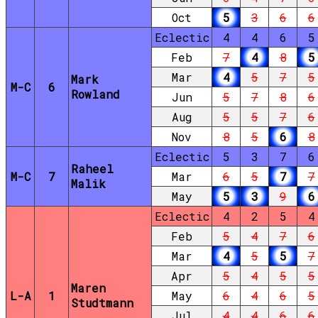
Oct
5
3
6
6
Eclectic
4
4
6
5
Feb
7
4
8
5
Mar
4
5
7
5
Mark
M-C
6
Rowland
Jun
5
7
8
6
Aug
5
5
7
6
Nov
8
5
6
8
Eclectic
5
3
7
6
Raheel
M-C
7
Mar
6
5
7
7
Malik
May
5
3
9
6
Eclectic
4
2
5
4
Feb
5
4
7
6
Mar
4
5
5
7
Apr
5
4
5
5
Maren
L-A
1
May
6
4
6
5
Studtmann
Jul
4
4
6
6