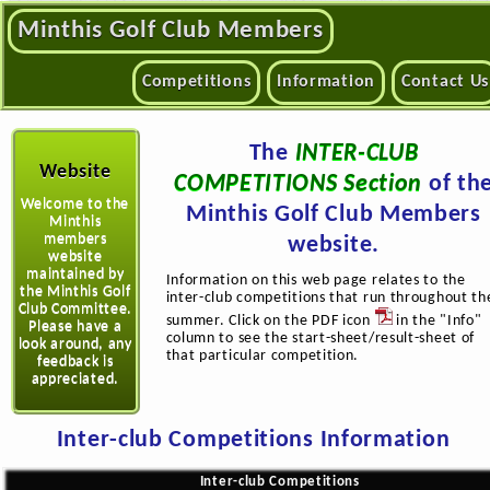
Minthis Golf Club Members
Competitions
Information
Contact Us
The
INTER-CLUB
Website
COMPETITIONS Section
of th
Welcome to the
Minthis Golf Club Members
Minthis
members
website.
website
maintained by
Information on this web page relates to the
the Minthis Golf
inter-club competitions that run throughout th
Club Committee.
summer. Click on the PDF icon
in the "Info"
Please have a
column to see the start-sheet/result-sheet of
look around, any
that particular competition.
feedback is
appreciated.
Inter-club Competitions Information
Inter-club Competitions