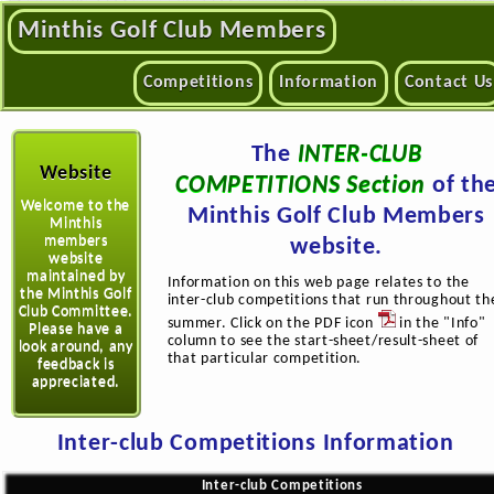
Minthis Golf Club Members
Competitions
Information
Contact Us
The
INTER-CLUB
Website
COMPETITIONS Section
of th
Welcome to the
Minthis Golf Club Members
Minthis
members
website.
website
maintained by
Information on this web page relates to the
the Minthis Golf
inter-club competitions that run throughout th
Club Committee.
summer. Click on the PDF icon
in the "Info"
Please have a
column to see the start-sheet/result-sheet of
look around, any
that particular competition.
feedback is
appreciated.
Inter-club Competitions Information
Inter-club Competitions