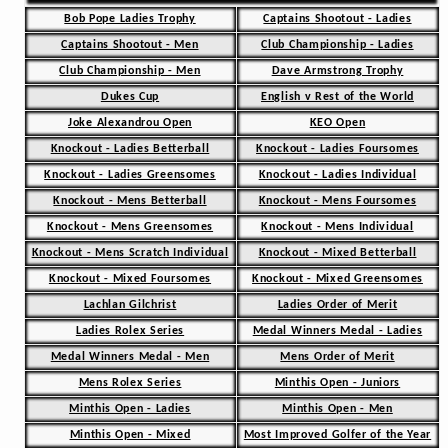
Bob Pope Ladies Trophy
Captains Shootout - Ladies
Captains Shootout - Men
Club Championship - Ladies
Club Championship - Men
Dave Armstrong Trophy
Dukes Cup
English v Rest of the World
Joke Alexandrou Open
KEO Open
Knockout - Ladies Betterball
Knockout - Ladies Foursomes
Knockout - Ladies Greensomes
Knockout - Ladies Individual
Knockout - Mens Betterball
Knockout - Mens Foursomes
Knockout - Mens Greensomes
Knockout - Mens Individual
Knockout - Mens Scratch Individual
Knockout - Mixed Betterball
Knockout - Mixed Foursomes
Knockout - Mixed Greensomes
Lachlan Gilchrist
Ladies Order of Merit
Ladies Rolex Series
Medal Winners Medal - Ladies
Medal Winners Medal - Men
Mens Order of Merit
Mens Rolex Series
Minthis Open - Juniors
Minthis Open - Ladies
Minthis Open - Men
Minthis Open - Mixed
Most Improved Golfer of the Year