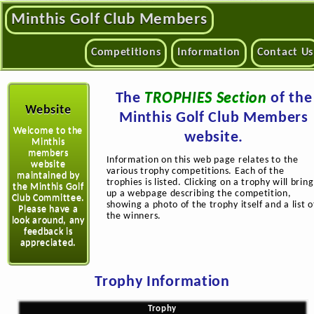
Minthis Golf Club Members
Competitions
Information
Contact Us
The
TROPHIES Section
of the
Website
Minthis Golf Club Members
Welcome to the
website.
Minthis
members
Information on this web page relates to the
website
various trophy competitions. Each of the
maintained by
trophies is listed. Clicking on a trophy will bring
the Minthis Golf
up a webpage describing the competition,
Club Committee.
showing a photo of the trophy itself and a list o
Please have a
the winners.
look around, any
feedback is
appreciated.
Trophy Information
Trophy