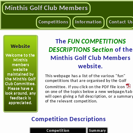
Minthis Golf Club Members
Competitions
Information
Contact Us
The
FUN COMPETITIONS
Website
DESCRIPTIONS Section
of the
Welcome to the
Minthis Golf Club Members
Minthis
members
website.
website
maintained by
This webpage has a list of the various "fun"
the Minthis Golf
competitions that are organised by the Golf
Club Committee.
Committee. If you click on the PDF file icon
Please have a
on one of the topics below a new webpage/tab
look around, any
will open giving a full description, or a summar
feedback is
of the relevant competition.
appreciated.
Competition Descriptions
Competition
Summary