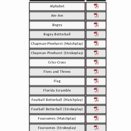
Alphabet
Am-Am
Bogey
Bogey Betterball
Chapman-Pinehurst (Matchplay)
Chapman-Pinehurst (Strokeplay)
Criss-Cross
Fives and Threes
Flag
Florida Scramble
Fourball Betterball (Matchplay)
Fourball Betterball (Strokeplay)
Foursomes (Matchplay)
Foursomes (Strokeplay)