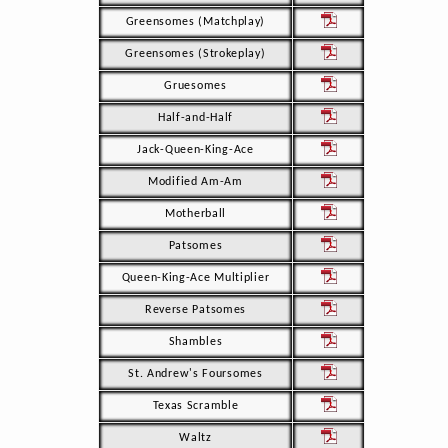
Greensomes (Matchplay)
Greensomes (Strokeplay)
Gruesomes
Half-and-Half
Jack-Queen-King-Ace
Modified Am-Am
Motherball
Patsomes
Queen-King-Ace Multiplier
Reverse Patsomes
Shambles
St. Andrew's Foursomes
Texas Scramble
Waltz