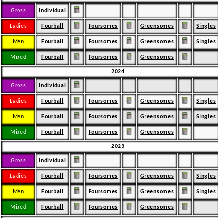
Gross
Individual
Ladies
Fourball
Foursomes
Greensomes
Singles
Men
Fourball
Foursomes
Greensomes
Singles
Mixed
Fourball
Foursomes
Greensomes
2024
Gross
Individual
Ladies
Fourball
Foursomes
Greensomes
Singles
Men
Fourball
Foursomes
Greensomes
Singles
Mixed
Fourball
Foursomes
Greensomes
2023
Gross
Individual
Ladies
Fourball
Foursomes
Greensomes
Singles
Men
Fourball
Foursomes
Greensomes
Singles
Mixed
Fourball
Foursomes
Greensomes