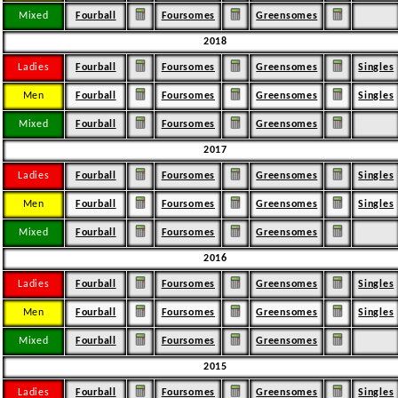
Mixed
Fourball
Foursomes
Greensomes
2018
Ladies
Fourball
Foursomes
Greensomes
Singles
Men
Fourball
Foursomes
Greensomes
Singles
Mixed
Fourball
Foursomes
Greensomes
2017
Ladies
Fourball
Foursomes
Greensomes
Singles
Men
Fourball
Foursomes
Greensomes
Singles
Mixed
Fourball
Foursomes
Greensomes
2016
Ladies
Fourball
Foursomes
Greensomes
Singles
Men
Fourball
Foursomes
Greensomes
Singles
Mixed
Fourball
Foursomes
Greensomes
2015
Ladies
Fourball
Foursomes
Greensomes
Singles