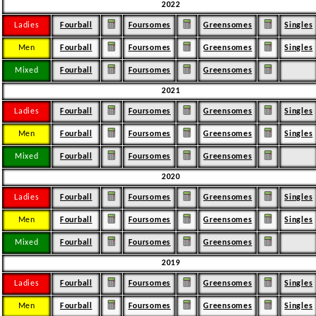
2022
Ladies
Fourball
Foursomes
Greensomes
Singles
Men
Fourball
Foursomes
Greensomes
Singles
Mixed
Fourball
Foursomes
Greensomes
2021
Ladies
Fourball
Foursomes
Greensomes
Singles
Men
Fourball
Foursomes
Greensomes
Singles
Mixed
Fourball
Foursomes
Greensomes
2020
Ladies
Fourball
Foursomes
Greensomes
Singles
Men
Fourball
Foursomes
Greensomes
Singles
Mixed
Fourball
Foursomes
Greensomes
2019
Ladies
Fourball
Foursomes
Greensomes
Singles
Men
Fourball
Foursomes
Greensomes
Singles