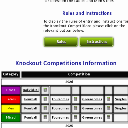
Par between the Ladies and Men's tees.
Rules and Instructions
To display the rules of entry and instructions fo
the Knockout Competitions please click on the
relevant button below:
Rules
Instructions
Knockout Competitions Information
Category
Competition
2026
Gross
Individual
Ladies
Fourball
Foursomes
Greensomes
Singles
Men
Fourball
Foursomes
Greensomes
Singles
Mixed
Fourball
Foursomes
Greensomes
2025