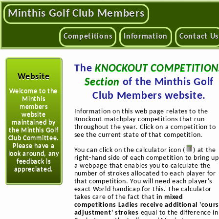
Minthis Golf Club Members
Competitions
Information
Contact Us
The
KNOCKOUT COMPETITION
Website
Section
of the Minthis Golf
Welcome to the
Club Members website.
Minthis
members
Information on this web page relates to the
website
Knockout matchplay competitions that run
maintained by
throughout the year. Click on a competition to
the Minthis Golf
see the current state of that competition.
Club Committee.
Please have a
You can click on the calculator icon (
) at the
look around, any
right-hand side of each competition to bring up
feedback is
a webpage that enables you to calculate the
appreciated.
number of strokes allocated to each player for
that competition. You will need each player's
exact World handicap for this. The calculator
takes care of the fact that
in mixed
competitions Ladies receive additional 'cour
adjustment' strokes
equal to the difference in